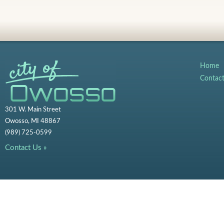
Home
Contac
301 W. Main Street
Owosso, MI 48867
(989) 725-0599
Contact Us »