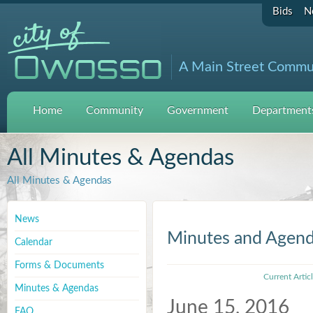
Bids
N
A Main Street Commu
Home
Community
Government
Departments
All Minutes & Agendas
All Minutes & Agendas
News
Minutes and Agen
Calendar
Forms & Documents
Current Artic
Minutes & Agendas
June 15, 2016
FAQ