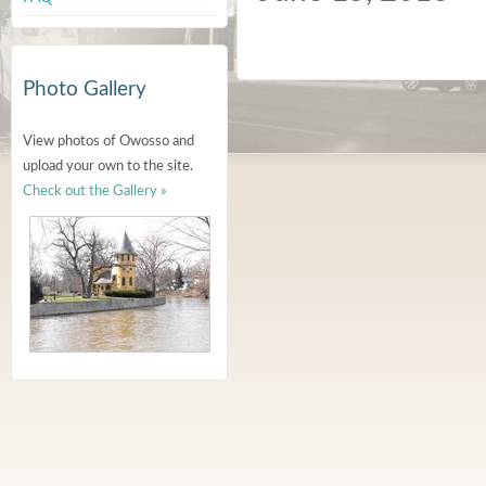
Photo Gallery
View photos of Owosso and
upload your own to the site.
Check out the Gallery »