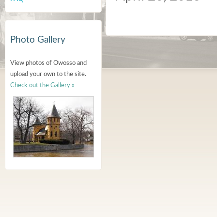
Photo Gallery
View photos of Owosso and
upload your own to the site.
Check out the Gallery »