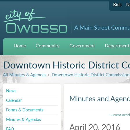
Bids
N
A Main Street Commu
Home
Community
Government
Departments
Downtown Historic District 
All Minutes & Agendas
»
Downtown Historic District Commission
News
Minutes and Agen
Calendar
Forms & Documents
Current Artic
Minutes & Agendas
April 20, 2016
FAQ