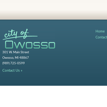
Home
Contac
301 W. Main Street
Owosso, MI 48867
(989) 725-0599
Contact Us »